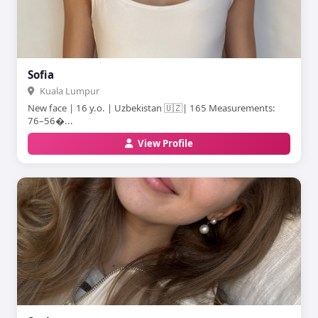
Sofia
Kuala Lumpur
New face | 16 y.o. | Uzbekistan 🇺🇿| 165 Measurements:
76–56�...
View Profile