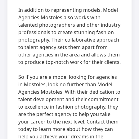
In addition to representing models, Model
Agencies Mostoles also works with
talented photographers and other industry
professionals to create stunning fashion
photography. Their collaborative approach
to talent agency sets them apart from
other agencies in the area and allows them
to produce top-notch work for their clients.
So if you are a model looking for agencies
in Mostoles, look no further than Model
Agencies Mostoles. With their dedication to
talent development and their commitment
to excellence in fashion photography, they
are the perfect agency to help you take
your career to the next level. Contact them
today to learn more about how they can
help you achieve your dreams in the