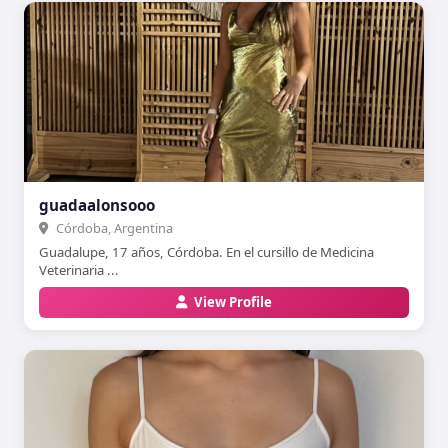
guadaalonsooo
Córdoba, Argentina
Guadalupe, 17 años, Córdoba. En el cursillo de Medicina
Veterinaria ...
View Profile