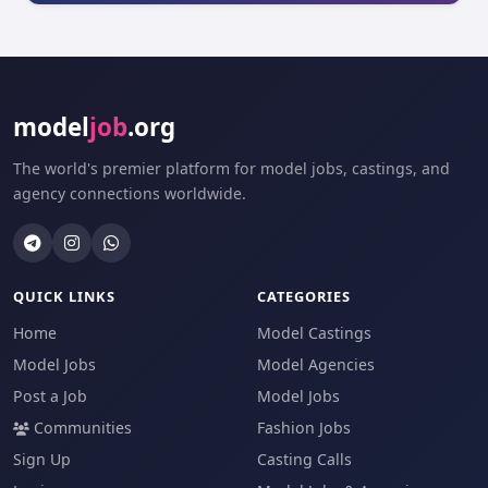
model
job
.org
The world's premier platform for model jobs, castings, and
agency connections worldwide.
QUICK LINKS
CATEGORIES
Home
Model Castings
Model Jobs
Model Agencies
Post a Job
Model Jobs
Communities
Fashion Jobs
Sign Up
Casting Calls