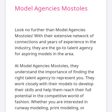
Model Agencies Mostoles
Look no further than Model Agencies
Mostoles! With their extensive network of
connections and years of experience in the
industry, they are the go-to talent agency
for aspiring models in the area.
At Model Agencies Mostoles, they
understand the importance of finding the
right talent agency to represent you. They
work closely with their models to develop
their skills and help them reach their full
potential in the competitive world of
fashion. Whether you are interested in
runway modeling, print modeling, or