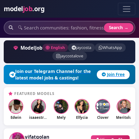
model
job
.org
Search →
ModelJob
English
jaycosta
WhatsApp
jaycostalove
Join our Telegram Channel for the
Join Free
latest model jobs & castings!
FEATURED MODELS
Edwin
isaaestradaaz
Mely
Elfycia
Clover
Meritolu
yifatgolan