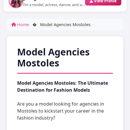
View Profile
I’m a model, actress, dancer, and singer who loves to express emotions through...
Home
�
Model Agencies Mostoles
Model Agencies
Mostoles
Model Agencies Mostoles: The Ultimate
Destination for Fashion Models
Are you a model looking for agencies in
Mostoles to kickstart your career in the
fashion industry?