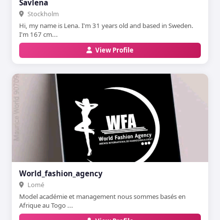
Savlena
Stockholm
Hi, my name is Lena. I'm 31 years old and based in Sweden.
I'm 167 cm...
View Profile
World_fashion_agency
Lomé
Model académie et management nous sommes basés en
Afrique au Togo ...