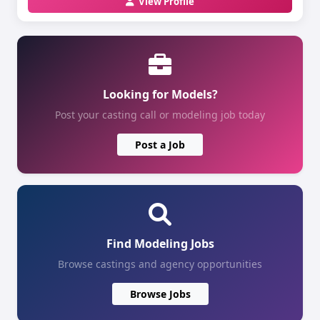
View Profile
Looking for Models?
Post your casting call or modeling job today
Post a Job
Find Modeling Jobs
Browse castings and agency opportunities
Browse Jobs