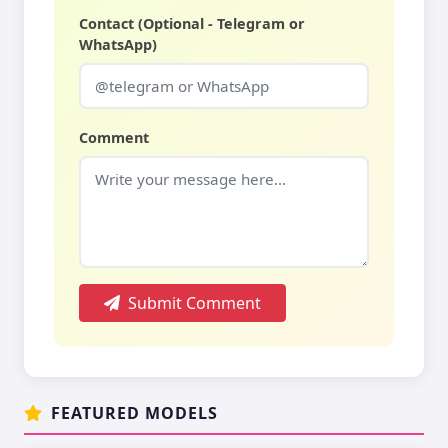
Contact (Optional - Telegram or
WhatsApp)
Comment
Submit Comment
FEATURED MODELS