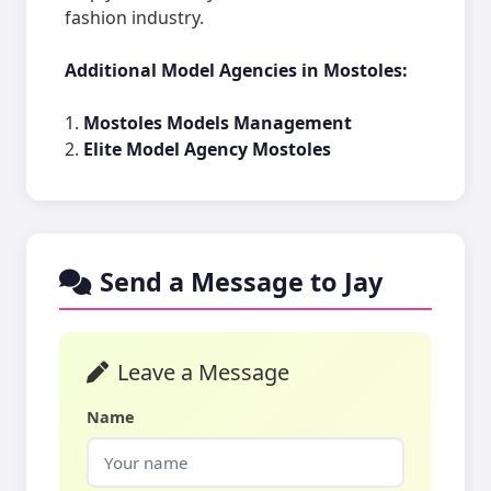
fashion industry.
Additional Model Agencies in Mostoles:
1.
Mostoles Models Management
2.
Elite Model Agency Mostoles
Send a Message to Jay
Leave a Message
Name