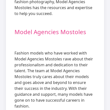
fashion photography, Model Agencies
Mostoles has the resources and expertise
to help you succeed.
Model Agencies Mostoles
Fashion models who have worked with
Model Agencies Mostoles rave about their
professionalism and dedication to their
talent. The team at Model Agencies
Mostoles truly cares about their models
and goes above and beyond to ensure
their success in the industry. With their
guidance and support, many models have
gone on to have successful careers in
fashion.