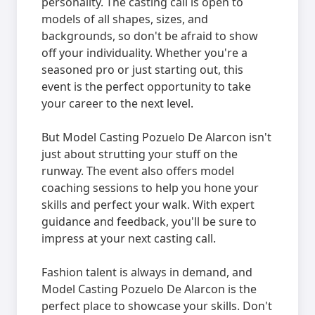
personality. The casting call is open to
models of all shapes, sizes, and
backgrounds, so don't be afraid to show
off your individuality. Whether you're a
seasoned pro or just starting out, this
event is the perfect opportunity to take
your career to the next level.
But Model Casting Pozuelo De Alarcon isn't
just about strutting your stuff on the
runway. The event also offers model
coaching sessions to help you hone your
skills and perfect your walk. With expert
guidance and feedback, you'll be sure to
impress at your next casting call.
Fashion talent is always in demand, and
Model Casting Pozuelo De Alarcon is the
perfect place to showcase your skills. Don't