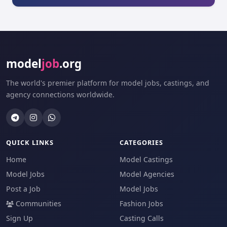
model
job
.org
The world's premier platform for model jobs, castings, and
agency connections worldwide.
QUICK LINKS
CATEGORIES
Home
Model Castings
Model Jobs
Model Agencies
Post a Job
Model Jobs
Communities
Fashion Jobs
Sign Up
Casting Calls