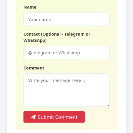
Name
Contact (Optional - Telegram or
WhatsApp)
Comment
Submit Comment