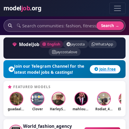
model
job
.org
Search →
ModelJob
English
jaycosta
WhatsApp
jaycostalove
Join our Telegram Channel for the
Join Free
latest model jobs & castings!
FEATURED MODELS
guadaalonsooo
Clover
HarleySmith
mahlouswalid
Rodiat_457ray
Eleon
World_fashion_agency