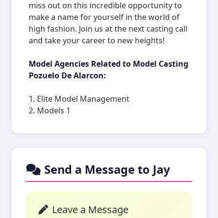
miss out on this incredible opportunity to
make a name for yourself in the world of
high fashion. Join us at the next casting call
and take your career to new heights!
Model Agencies Related to Model Casting
Pozuelo De Alarcon:
1. Elite Model Management
2. Models 1
Send a Message to Jay
Leave a Message