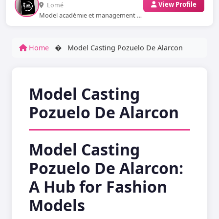
View Profile
Lomé
Model académie et management nous sommes basés en Afrique au Togo WhatsApp: ...
Home
�
Model Casting Pozuelo De Alarcon
Model Casting
Pozuelo De Alarcon
Model Casting
Pozuelo De Alarcon:
A Hub for Fashion
Models