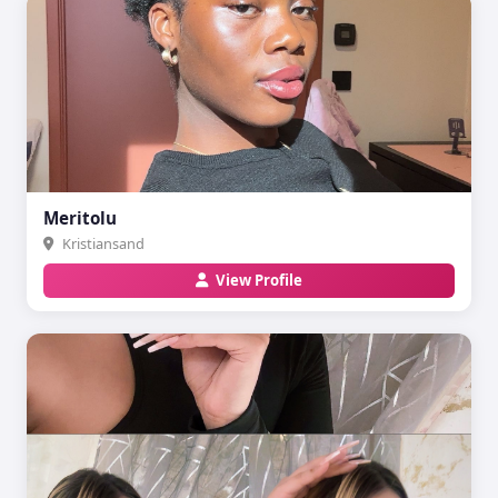
Meritolu
Kristiansand
View Profile