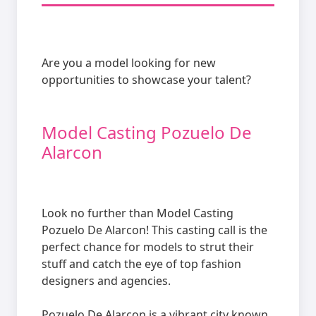
Are you a model looking for new
opportunities to showcase your talent?
Model Casting Pozuelo De
Alarcon
Look no further than Model Casting
Pozuelo De Alarcon! This casting call is the
perfect chance for models to strut their
stuff and catch the eye of top fashion
designers and agencies.
Pozuelo De Alarcon is a vibrant city known