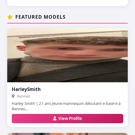
FEATURED MODELS
HarleySmith
Rennes
Harley Smith | 21 ans Jeune mannequin débutant·e basé·e à
Rennes...
View Profile