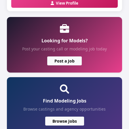
View Profile
Looking for Models?
Post your casting call or modeling job today
Post a Job
Find Modeling Jobs
Browse castings and agency opportunities
Browse Jobs