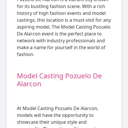
for its bustling fashion scene. With a rich
history of high fashion events and model
castings, this location is a must-visit for any
aspiring model. The Model Casting Pozuelo
De Alarcon event is the perfect place to
network with industry professionals and
make a name for yourself in the world of
fashion.
Model Casting Pozuelo De
Alarcon
At Model Casting Pozuelo De Alarcon,
models will have the opportunity to
showcase their unique style and