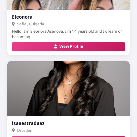
Eleonora
Sofia , Bulgaria
Hello, I'm Eleonora Asenova, I'm 14 years old and I dream of
becoming ...
View Profile
isaaestradaaz
Dresden